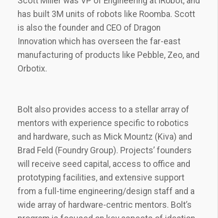
Scott Miller was VP of Engineering at iRobot, and
has built 3M units of robots like Roomba. Scott
is also the founder and CEO of Dragon
Innovation which has overseen the far-east
manufacturing of products like Pebble, Zeo, and
Orbotix.
Bolt also provides access to a stellar array of
mentors with experience specific to robotics
and hardware, such as Mick Mountz (Kiva) and
Brad Feld (Foundry Group). Projects’ founders
will receive seed capital, access to office and
prototyping facilities, and extensive support
from a full-time engineering/design staff and a
wide array of hardware-centric mentors. Bolt’s