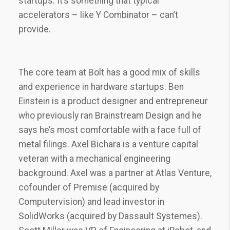
startups. It’s something that typical
accelerators – like Y Combinator – can’t
provide.
The core team at Bolt has a good mix of skills
and experience in hardware startups. Ben
Einstein is a product designer and entrepreneur
who previously ran Brainstream Design and he
says he’s most comfortable with a face full of
metal filings. Axel Bichara is a venture capital
veteran with a mechanical engineering
background. Axel was a partner at Atlas Venture,
cofounder of Premise (acquired by
Computervision) and lead investor in
SolidWorks (acquired by Dassault Systemes).