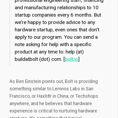
professional engineering staff, financing
and manufacturing relationships to 10
startup companies every 6 months. But
we’re happy to provide advice to any
hardware startup, even ones that don’t
apply to our program. You can send a
note asking for help with a specific
product at any time to: help (at)
buildatbolt (dot) com. [
bolt.io
]
As Ben Einstein points out, Bolt is providing
something similar to Lemnos Labs in San
Francisco, or Haxlr8r in China, or Techshops
anywhere, and he believes that hardware
experience is critical to nurturing hardware