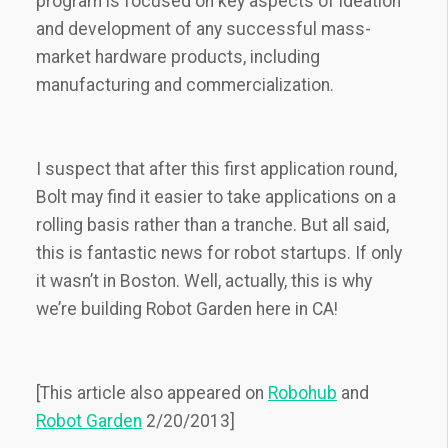
program is focused on key aspects of ideation
and development of any successful mass-
market hardware products, including
manufacturing and commercialization.
I suspect that after this first application round,
Bolt may find it easier to take applications on a
rolling basis rather than a tranche. But all said,
this is fantastic news for robot startups. If only
it wasn’t in Boston. Well, actually, this is why
we’re building Robot Garden here in CA!
[This article also appeared on
Robohub
and
Robot Garden
2/20/2013]