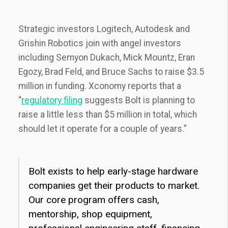
Strategic investors Logitech, Autodesk and
Grishin Robotics join with angel investors
including Semyon Dukach, Mick Mountz, Eran
Egozy, Brad Feld, and Bruce Sachs to raise $3.5
million in funding. Xconomy reports that a
“
regulatory filing
suggests Bolt is planning to
raise a little less than $5 million in total, which
should let it operate for a couple of years.”
Bolt exists to help early-stage hardware
companies get their products to market.
Our core program offers cash,
mentorship, shop equipment,