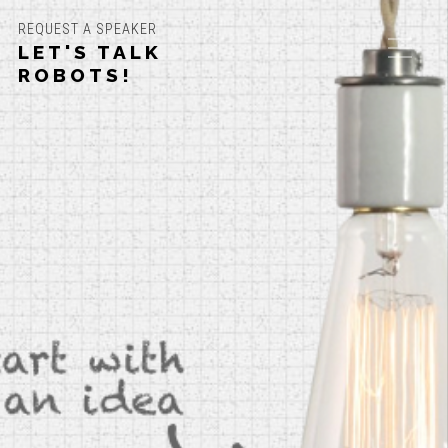
REQUEST A SPEAKER
LET'S TALK
ROBOTS!