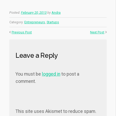
Posted:
February 20, 2013
by
Andra
Category:
Entrepreneurs
,
Startups
Previous Post
Next Post
Leave a Reply
You must be
logged in
to post a
comment.
This site uses Akismet to reduce spam.