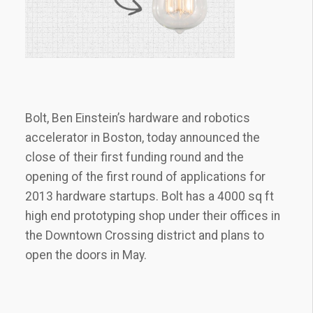
Bolt, Ben Einstein’s hardware and robotics
accelerator in Boston, today announced the
close of their first funding round and the
opening of the first round of applications for
2013 hardware startups. Bolt has a 4000 sq ft
high end prototyping shop under their offices in
the Downtown Crossing district and plans to
open the doors in May.