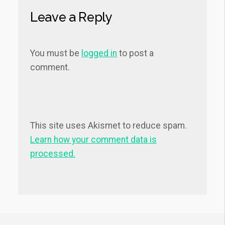
Leave a Reply
You must be
logged in
to post a
comment.
This site uses Akismet to reduce spam.
Learn how your comment data is
processed.