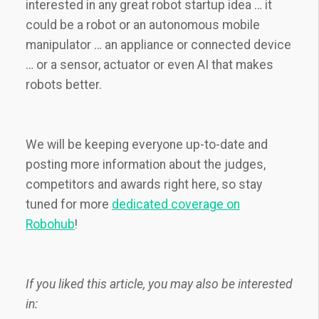
interested in any great robot startup idea … it
could be a robot or an autonomous mobile
manipulator … an appliance or connected device
… or a sensor, actuator or even AI that makes
robots better.
We will be keeping everyone up-to-date and
posting more information about the judges,
competitors and awards right here, so stay
tuned for more
dedicated coverage on
Robohub
!
If you liked this article, you may also be interested
in: