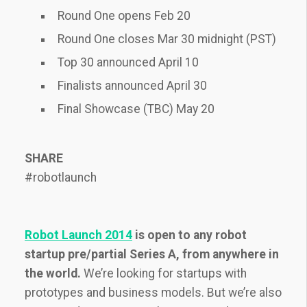
Round One opens Feb 20
Round One closes Mar 30 midnight (PST)
Top 30 announced April 10
Finalists announced April 30
Final Showcase (TBC) May 20
SHARE
#robotlaunch
Robot Launch 2014
is open to any robot
startup pre/partial Series A, from anywhere in
the world.
We’re looking for startups with
prototypes and business models. But we’re also