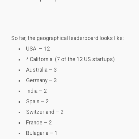
So far, the geographical leaderboard looks like:
USA – 12
* California (7 of the 12 US startups)
Australia – 3
Germany – 3
India – 2
Spain – 2
Switzerland – 2
France – 2
Bulagaria – 1