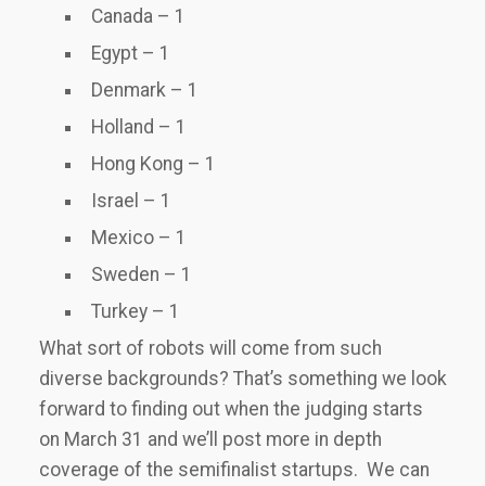
Canada – 1
Egypt – 1
Denmark – 1
Holland – 1
Hong Kong – 1
Israel – 1
Mexico – 1
Sweden – 1
Turkey – 1
What sort of robots will come from such
diverse backgrounds? That’s something we look
forward to finding out when the judging starts
on March 31 and we’ll post more in depth
coverage of the semifinalist startups. We can