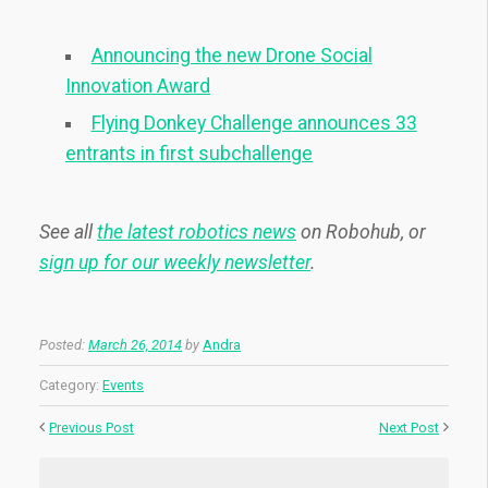
Announcing the new Drone Social
Innovation Award
Flying Donkey Challenge announces 33
entrants in first subchallenge
See all
the latest robotics news
on Robohub, or
sign up for our weekly newsletter
.
Posted:
March 26, 2014
by
Andra
Category:
Events
Previous Post
Next Post