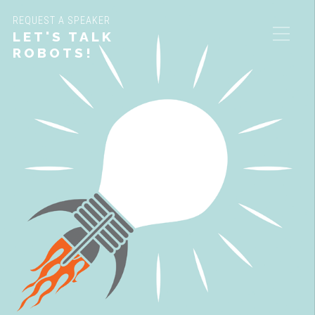
REQUEST A SPEAKER
LET'S TALK
ROBOTS!