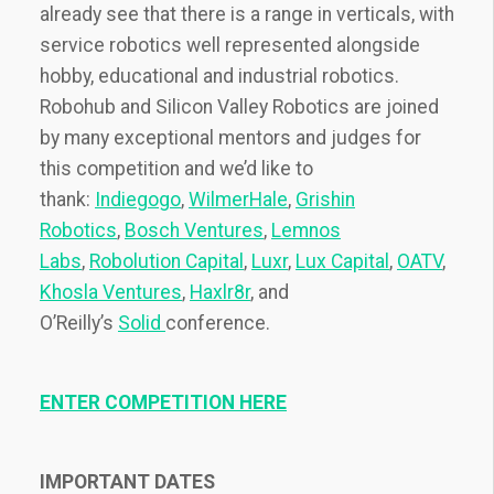
already see that there is a range in verticals, with
service robotics well represented alongside
hobby, educational and industrial robotics.
Robohub and Silicon Valley Robotics are joined
by many exceptional mentors and judges for
this competition and we’d like to
thank:
Indiegogo
,
WilmerHale
,
Grishin
Robotics
,
Bosch Ventures
,
Lemnos
Labs
,
Robolution Capital
,
Luxr
,
Lux Capital
,
OATV
,
Khosla Ventures
,
Haxlr8r
, and
O’Reilly’s
Solid
conference.
ENTER COMPETITION HERE
IMPORTANT DATES