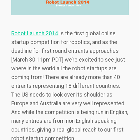
Robot Launch 2014
is the first global online
startup competition for robotics, and as the
deadline for first round entrants approaches
[March 30 11pm PDT] we’re excited to see just
where in the world all the robot startups are
coming from! There are already more than 40
entrants representing 18 different countries.
The US needs to look over its shoulder as
Europe and Australia are very well represented.
And while the competition is being run in English,
many entries are from non English speaking
countries, giving a real global reach to our first
robot startup competition.