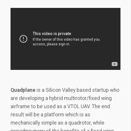
Quadplane
is a Silicon Valley based startup who
are developing a hybrid multirotor/fixed wing
airframe to be used as a VTOL UAV. The end
result will be a platform which is as
mechanically simple as a quadrotor, while