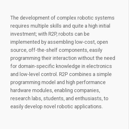
The development of complex robotic systems
requires multiple skills and quite a high initial
investment; with R2P, robots can be
implemented by assembling low-cost, open
source, off-the-shelf components, easily
programming their interaction without the need
for domain-specific knowledge in electronics
and low-level control. R2P combines a simple
programming model and high performance
hardware modules, enabling companies,
research labs, students, and enthusiasts, to
easily develop novel robotic applications.