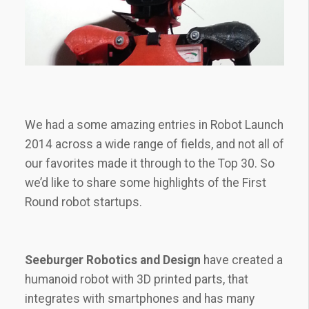
We had a some amazing entries in Robot Launch
2014 across a wide range of fields, and not all of
our favorites made it through to the Top 30. So
we’d like to share some highlights of the First
Round robot startups.
Seeburger Robotics and Design
have created a
humanoid robot with 3D printed parts, that
integrates with smartphones and has many