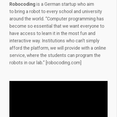
Robocoding
is a German startup who aim
to
bring a robot to every school and university
around the world. “Computer programming has
become so essential that we want everyone to
have access to learn it in the most fun and
interactive way. Institutions who can’t simply
afford the platform, we will provide with a online
service, where the students can program the
robots in our lab.” [robocoding.com]