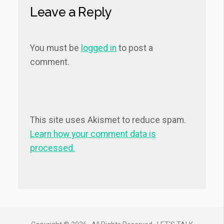
Leave a Reply
You must be
logged in
to post a
comment.
This site uses Akismet to reduce spam.
Learn how your comment data is
processed.