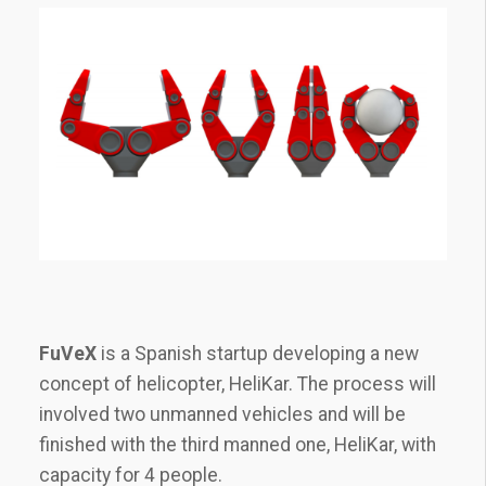
FuVeX
is a Spanish startup developing a new
concept of helicopter, HeliKar. The process will
involved two unmanned vehicles and will be
finished with the third manned one, HeliKar, with
capacity for 4 people.