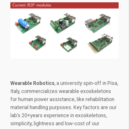
Wearable Robotics
, a university spin-off in Pisa,
Italy, commercializes wearable exoskeletons
for human power assistance, like rehabilitation
material handling purposes. Key factors are our
lab’s 20+years experience in exoskeletons,
simplicity, lightness and low-cost of our