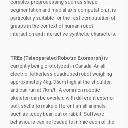
complex preprocessing such as shape
segmentation and medial axis computation, it is
particularly suitable for the fast computation of
grasps in the context of human-robot
interaction and interactive synthetic characters.
TREx (Teleoperated Robotic Exomorph)
is
currently being prototyped in Canada. An all
electric, tetherless quadruped robot weighing
approximately 4kg, 35cm high at the shoulder,
and can run at 7km/h. A common robotic
skeleton can be overlaid with different exterior
soft shells to make different small animals
such as teddy bear, cat or rabbit. Software
behaviours can be loaded to mimic each of the