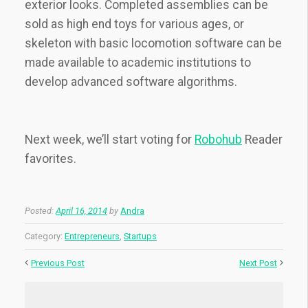
exterior looks. Completed assemblies can be
sold as high end toys for various ages, or
skeleton with basic locomotion software can be
made available to academic institutions to
develop advanced software algorithms.
Next week, we’ll start voting for
Robohub
Reader
favorites.
Posted:
April 16, 2014
by
Andra
Category:
Entrepreneurs
,
Startups
Previous Post
Next Post