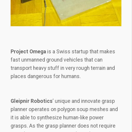
Project Omega
is a Swiss startup that makes
fast unmanned ground vehicles that can
transport heavy stuff in very rough terrain and
places dangerous for humans.
Gleipnir Robotics
‘ unique and innovate grasp
planner operates on polygon soup meshes and
it is able to synthesize human-like power
grasps. As the grasp planner does not require