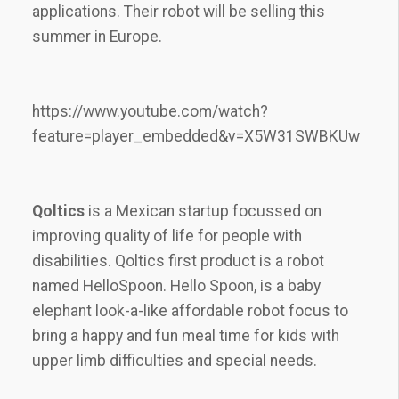
applications. Their robot will be selling this
summer in Europe.
https://www.youtube.com/watch?
feature=player_embedded&v=X5W31SWBKUw
Qoltics
is a Mexican startup focussed on
improving quality of life for people with
disabilities. Qoltics first product is a robot
named HelloSpoon. Hello Spoon, is a baby
elephant look-a-like affordable robot focus to
bring a happy and fun meal time for kids with
upper limb difficulties and special needs.