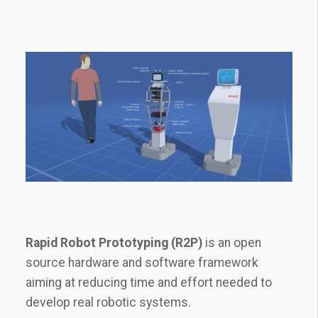
Rapid Robot Prototyping (R2P)
is an open
source hardware and software framework
aiming at reducing time and effort needed to
develop real robotic systems.