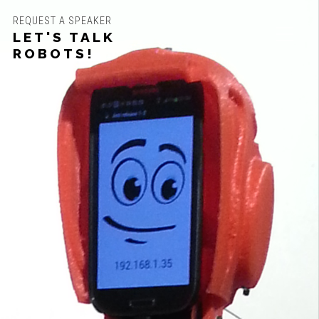
REQUEST A SPEAKER
LET'S TALK
ROBOTS!