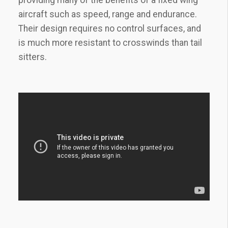
providing many of the benefits of a fixed wing
aircraft such as speed, range and endurance.
Their design requires no control surfaces, and
is much more resistant to crosswinds than tail
sitters.