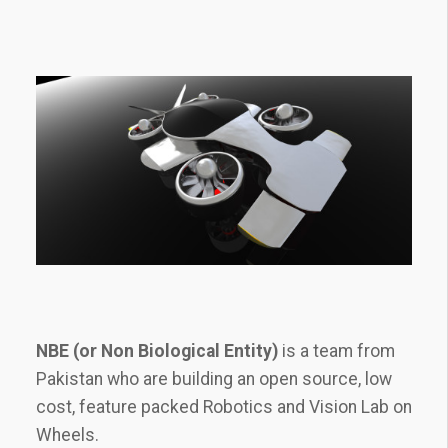
NBE (or Non Biological Entity)
is a team from
Pakistan who are building an open source, low
cost, feature packed Robotics and Vision Lab on
Wheels.