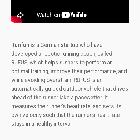
Runfun
is a German startup who have
developed a robotic running coach, called
RUFUS, which helps runners to perform an
optimal training, improve their performance, and
while avoiding overstrain. RUFUS is an
automatically guided outdoor vehicle that drives
ahead of the runner lake a pacesetter. It
measures the runner’s heart rate, and sets its
own velocity such that the runner’s heart rate
stays in a healthy interval.