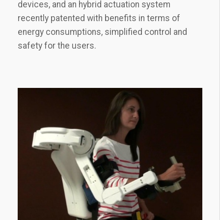
devices, and an hybrid actuation system
recently patented with benefits in terms of
energy consumptions, simplified control and
safety for the users.