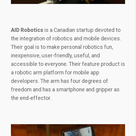
AID Robotics
is a Canadian startup devoted to
the integration of robotics and mobile devices.
Their goal is to make personal robotics fun,
inexpensive, user-friendly, useful, and
accessible to everyone. Their feature product is
a robotic arm platform for mobile app
developers. The arm has four degrees of
freedom and has a smartphone and gripper as
the end-effector.