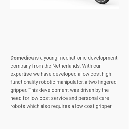
Domedica
is a young mechatronic development
company from the Netherlands. With our
expertise we have developed a low cost high
functionality robotic manipulator, a two fingered
gripper. This development was driven by the
need for low cost service and personal care
robots which also requires a low cost gripper.