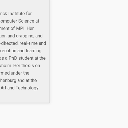
ck Institute for
Computer Science at
ment of MPI. Her
ion and grasping, and
-directed, real-time and
ecution and learning.
as a PhD student at the
kholm. Her thesis on
rmed under the
thenburg and at the
 Art and Technology