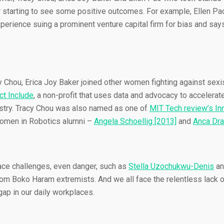
w starting to see some positive outcomes. For example, Ellen Pa
xperience suing a prominent venture capital firm for bias and says
cy Chou, Erica Joy Baker joined other women fighting against sex
ct Include
, a non-profit that uses data and advocacy to accelerate
dustry. Tracy Chou was also named as one of
MIT Tech review’s In
men in Robotics alumni –
Angela Schoellig [2013]
and
Anca Dra
face challenges, even danger, such as
Stella Uzochukwu-Denis
an
om Boko Haram extremists. And we all face the relentless lack o
ap in our daily workplaces.