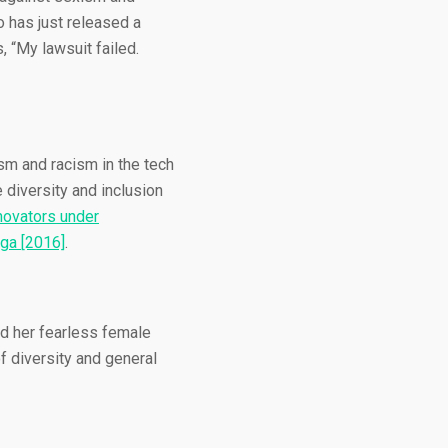
o has just released a
, “My lawsuit failed.
ism and racism in the tech
 diversity and inclusion
novators under
ga [2016]
.
d her fearless female
f diversity and general