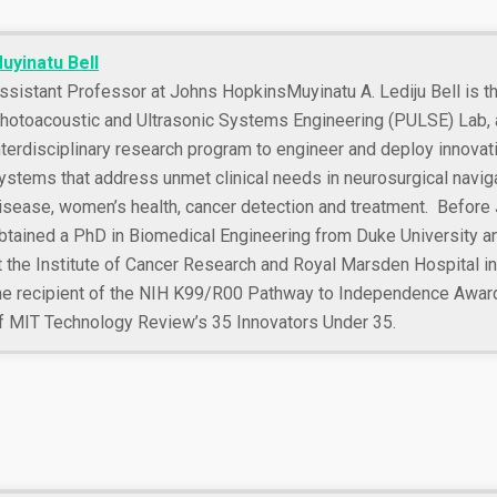
uyinatu Bell
ssistant Professor at Johns Hopkins
Muyinatu A. Lediju Bell is t
hotoacoustic and Ultrasonic Systems Engineering (PULSE) Lab, a
nterdisciplinary research program to engineer and deploy innova
ystems that address unmet clinical needs in neurosurgical naviga
isease, women’s health, cancer detection and treatment. Before
btained a PhD in Biomedical Engineering from Duke University a
t the Institute of Cancer Research and Royal Marsden Hospital in 
he recipient of the NIH K99/R00 Pathway to Independence Awa
f MIT Technology Review’s 35 Innovators Under 35.