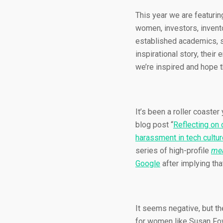
This year we are featuri
women, investors, invento
established academics, se
inspirational story, thei
we’re inspired and hope t
It’s been a roller coaste
blog post “
Reflecting on 
harassment in tech cultur
series of high-profile
mea
Google
after implying tha
It seems negative, but th
for women like Susan Fow