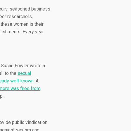
eneurs, seasoned business
eer researchers,
l these women is their
mplishments. Every year
er Susan Fowler wrote a
ll to the
sexual
ready well-known
. A
ore was fired from
p.
ovide public vindication
 against sexism and