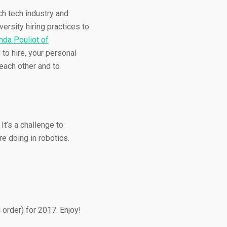
ch tech industry and
versity hiring practices to
nda Pouliot of
 to hire, your personal
each other and to
t’s a challenge to
e doing in robotics.
 order) for 2017. Enjoy!