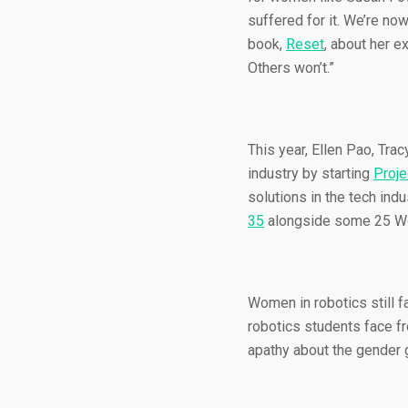
suffered for it. We’re no
book,
Reset
, about her e
Others won’t.”
This year, Ellen Pao, Tra
industry by starting
Proje
solutions in the tech in
35
alongside some 25 Wo
Women in robotics still 
robotics students face fr
apathy about the gender g