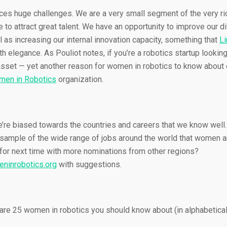
aces huge challenges. We are a very small segment of the very ri
 to attract great talent. We have an opportunity to improve our di
l as increasing our internal innovation capacity, something that
Li
h elegance. As Pouliot notes, if you’re a robotics startup looking
asset — yet another reason for women in robotics to know about 
en in Robotics
organization.
re biased towards the countries and careers that we know well. I
 sample of the wide range of jobs around the world that women ar
for next time with more nominations from other regions?
ninrobotics.org
with suggestions.
 are 25 women in robotics you should know about (in alphabetical