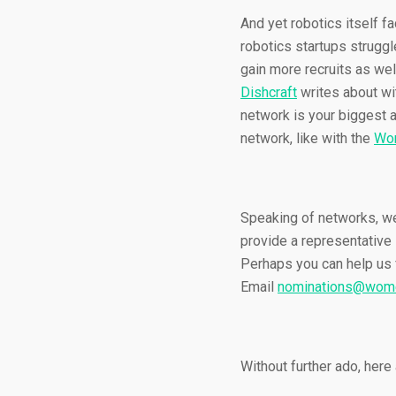
And yet robotics itself f
robotics startups struggle
gain more recruits as wel
Dishcraft
writes about wit
network is your biggest 
network, like with the
Wom
Speaking of networks, we’
provide a representative
Perhaps you can help us 
Email
nominations@wome
Without further ado, here