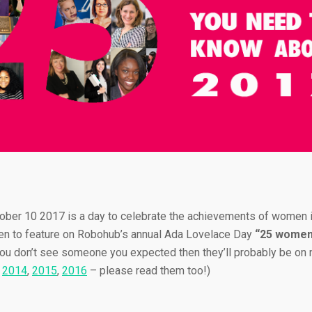
ober 10 2017 is a day to celebrate the achievements of women i
n to feature on Robohub’s annual Ada Lovelace Day
“25 women 
 you don’t see someone you expected then they’ll probably be on ne
,
2014
,
2015
,
2016
– please read them too!)