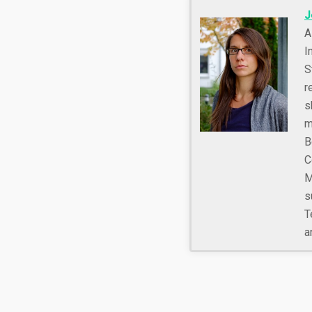
J
A
I
S
r
s
m
B
C
M
s
T
a