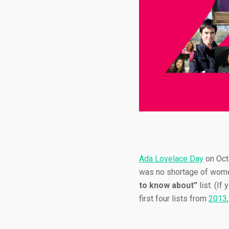
Ada Lovelace Day
on Oct
was no shortage of wome
to know about”
list. (If
first four lists from
2013