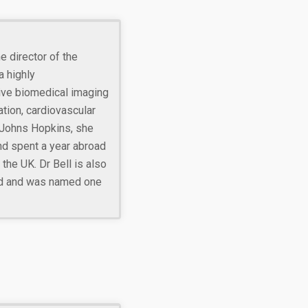
he director of the
 highly
tive biomedical imaging
tion, cardiovascular
 Johns Hopkins, she
nd spent a year abroad
the UK. Dr Bell is also
rd and was named one