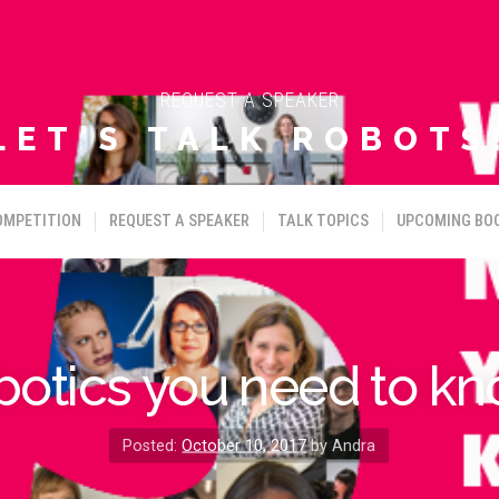
REQUEST A SPEAKER
LET'S TALK ROBOTS
OMPETITION
REQUEST A SPEAKER
TALK TOPICS
UPCOMING BO
botics you need to kn
Posted:
October 10, 2017
by Andra