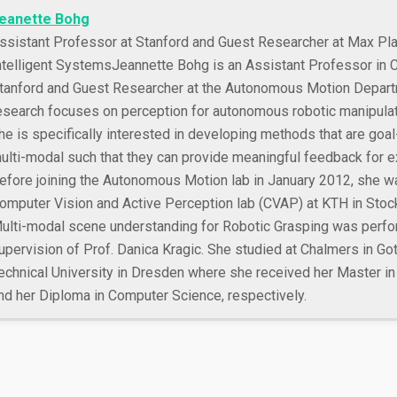
eanette Bohg
ssistant Professor at Stanford and Guest Researcher at Max Plan
ntelligent Systems
Jeannette Bohg is an Assistant Professor in 
tanford and Guest Researcher at the Autonomous Motion Depart
esearch focuses on perception for autonomous robotic manipulat
he is specifically interested in developing methods that are goal
ulti-modal such that they can provide meaningful feedback for ex
efore joining the Autonomous Motion lab in January 2012, she w
omputer Vision and Active Perception lab (CVAP) at KTH in Stoc
ulti-modal scene understanding for Robotic Grasping was perfo
upervision of Prof. Danica Kragic. She studied at Chalmers in Go
echnical University in Dresden where she received her Master in
nd her Diploma in Computer Science, respectively.