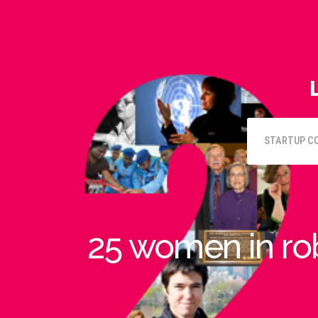
STARTUP C
25 women in ro