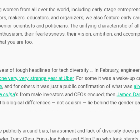
ng women from all over the world, including early stage entrepr
rs, makers, educators, and organizers; we also feature early car
nior scientists and politicians. The unifying characteristic of al
r enthusiasm, their fearlessness, their vision, ambition, and acco
hat you are too.
r year of tough headlines for tech diversity … In February, engine
one very, very strange year at Uber
. For some it was a wake-up ca
e
, and for others it was just a public confirmation of what was
al
 culpa
’s from male investors and CEOs ensued; then
James Dam
t biological differences — not sexism — lie behind the gender ga
e publicity around bias, harassment and lack of diversity does pr
ler, Tracy Chou, Erica Joy Baker and Ellen Pao who took stands