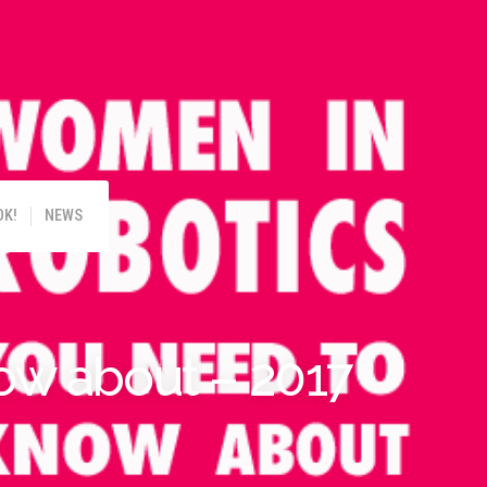
!
OK!
NEWS
ow about – 2017