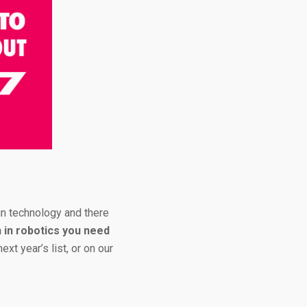
n technology and there
in robotics you need
xt year’s list, or on our