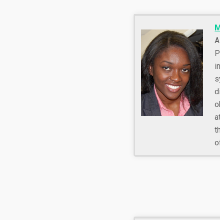
M
A
P
i
s
d
o
a
t
o