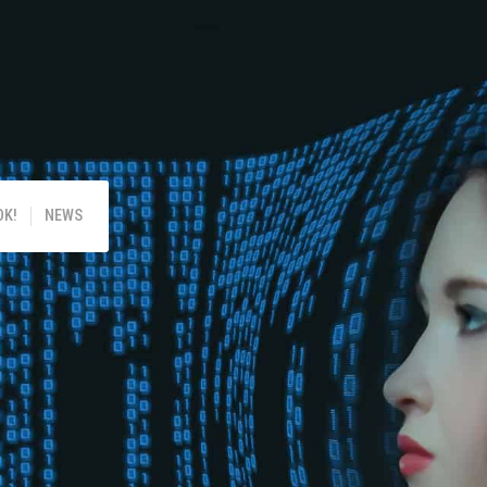
!
OK!
NEWS