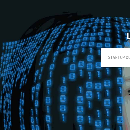
STARTUP C