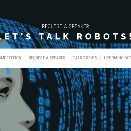
REQUEST A SPEAKER
LET'S TALK ROBOTS
OMPETITION
REQUEST A SPEAKER
TALK TOPICS
UPCOMING BO