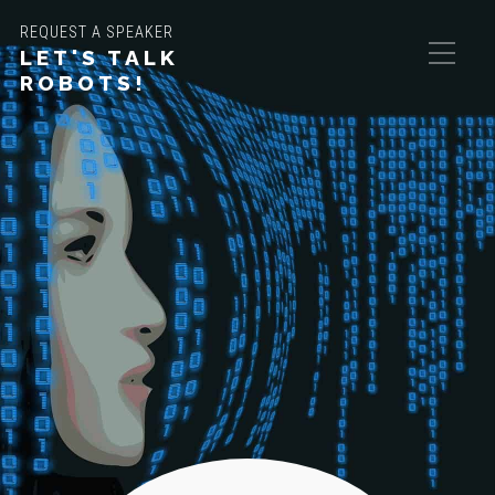
REQUEST A SPEAKER
LET'S TALK
ROBOTS!