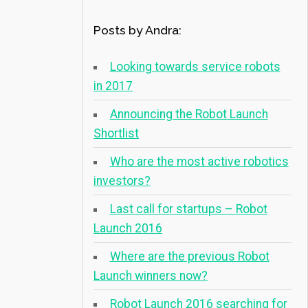
Posts by Andra:
Looking towards service robots
in 2017
Announcing the Robot Launch
Shortlist
Who are the most active robotics
investors?
Last call for startups – Robot
Launch 2016
Where are the previous Robot
Launch winners now?
Robot Launch 2016 searching for