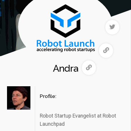
Andra
Profile:
Robot Startup Evangelist at Robot
Launchpad