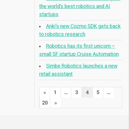
the world’s best robotics and AI
startups
Anki’s new Cozmo SDK gets back
to robotics research
Robotics has its first unicorn –
small SF startup Cruise Automation
Simbe Robotics launches a new
retail assistant
Posts
Previous
«
1
…
3
4
5
…
pagination
Page
Next
20
»
Page