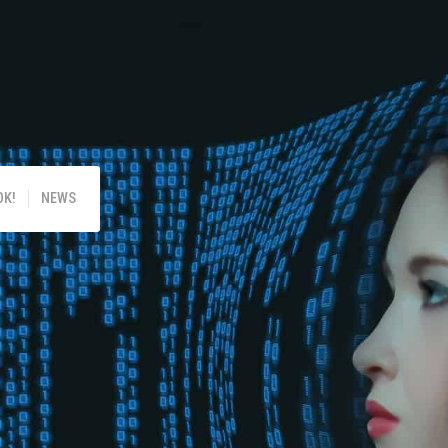
!
OK!
NEWS