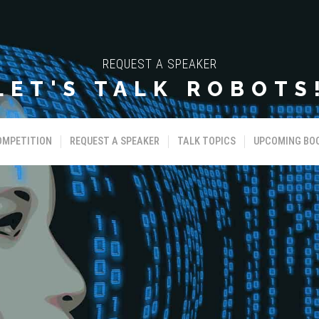
REQUEST A SPEAKER
LET'S TALK ROBOTS
OMPETITION
REQUEST A SPEAKER
TALK TOPICS
UPCOMING BO