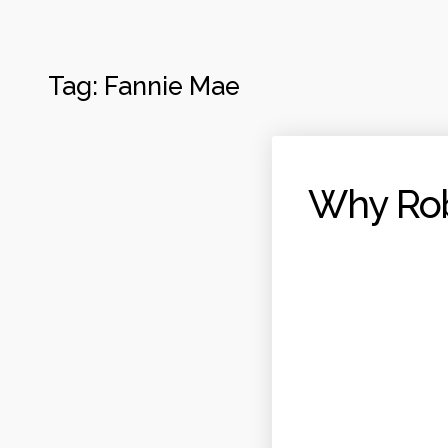
Tag:
Fannie Mae
Why Rob