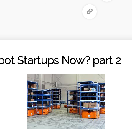
ot Startups Now? part 2