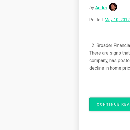
by
Andra
Posted:
May 10, 2012
2. Broader Financial
There are signs tha
company, has posted 
decline in home pric
CONTINUE RE