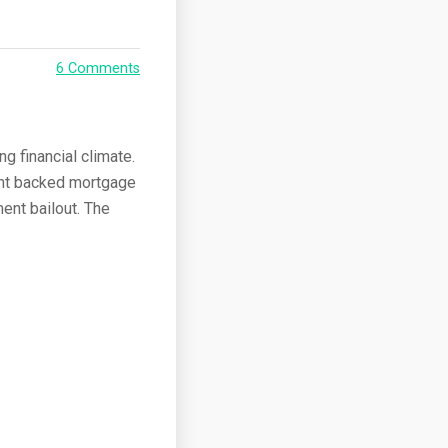
6 Comments
g financial climate.
ent backed mortgage
ent bailout. The