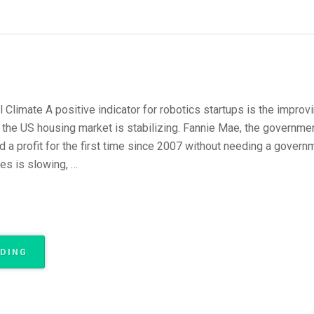
 Climate A positive indicator for robotics startups is the improvin
t the US housing market is stabilizing. Fannie Mae, the governm
a profit for the first time since 2007 without needing a governm
es is slowing, …
“WHY
ADING
ROBOT
STARTUPS
NOW?
PART