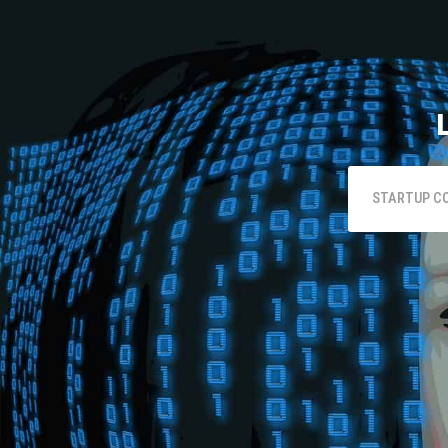
STARTUP C