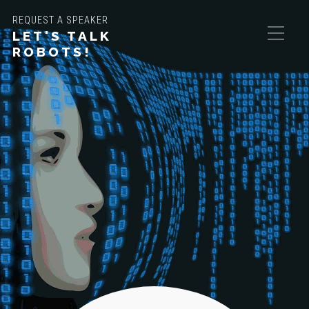
REQUEST A SPEAKER
LET'S TALK
ROBOTS!