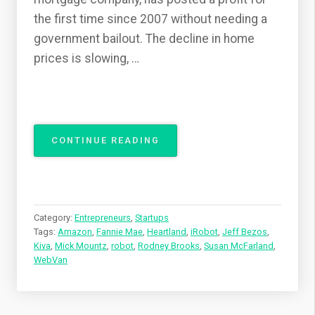
the first time since 2007 without needing a
government bailout. The decline in home
prices is slowing, …
“WHY
CONTINUE READING
ROBOT
STARTUPS
NOW?
PART
2”
Category:
Entrepreneurs
,
Startups
Tags:
Amazon
,
Fannie Mae
,
Heartland
,
iRobot
,
Jeff Bezos
,
Kiva
,
Mick Mountz
,
robot
,
Rodney Brooks
,
Susan McFarland
,
WebVan