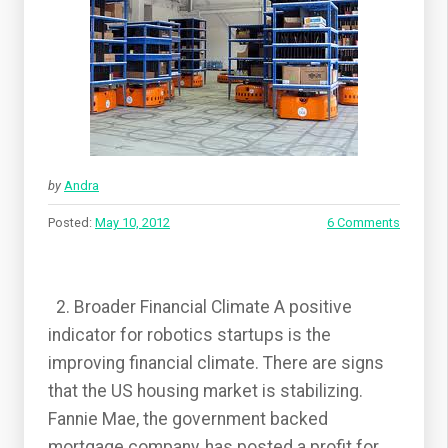
by
Andra
Posted:
May 10, 2012
6 Comments
2. Broader Financial Climate A positive
indicator for robotics startups is the
improving financial climate. There are signs
that the US housing market is stabilizing.
Fannie Mae, the government backed
mortgage company, has posted a profit for