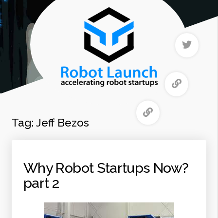
Tag:
Jeff Bezos
Why Robot Startups Now?
part 2