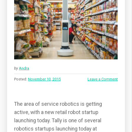
by
Andra
Posted:
November 10, 2015
Leave a Comment
The area of service robotics is getting
active, with a new retail robot startup
launching today. Tally is one of several
robotics startups launching today at