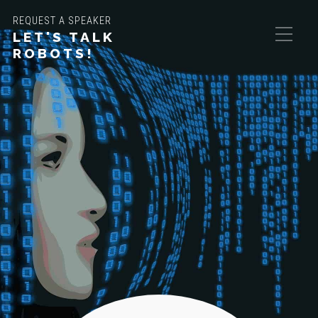
REQUEST A SPEAKER
LET'S TALK
ROBOTS!