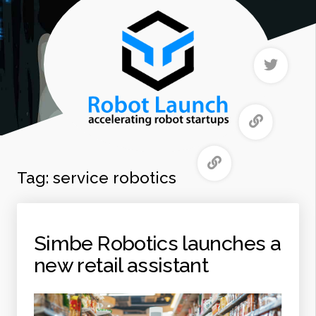
Tag:
service robotics
Simbe Robotics launches a
new retail assistant