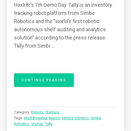
Haxlr8r’s 7th Demo Day. Tally is an inventory
tracking robot platform from Simbe
Robotics and the “world’s first robotic
autonomous shelf auditing and analytics
solution” according to the press release.
Tally from Simbi …
“SIMBE
CONTINUE READING
ROBOTICS
LAUNCHES
A
NEW
RETAIL
Category:
Robots
,
Startups
ASSISTANT”
Tags:
Brad Bogolea
,
launch
,
service robotics
,
Simbe
Robotics
,
startup
,
Tally