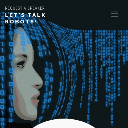
REQUEST A SPEAKER
LET'S TALK
ROBOTS!