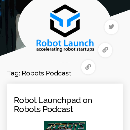
Tag:
Robots Podcast
Robot Launchpad on
Robots Podcast