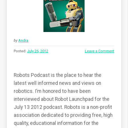
by
Andra
Posted:
July 26, 2012
Leave a Comment
Robots Podcast is the place to hear the
latest well informed news and views on
robotics. I’m honored to have been
interviewed about Robot Launchpad for the
July 13 2012 podcast. Robots is a non-profit
association dedicated to providing free, high
quality, educational information for the