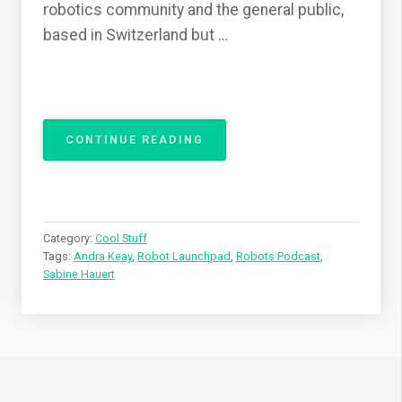
robotics community and the general public,
based in Switzerland but …
“ROBOT
CONTINUE READING
LAUNCHPAD
ON
ROBOTS
PODCAST”
Category:
Cool Stuff
Tags:
Andra Keay
,
Robot Launchpad
,
Robots Podcast
,
Sabine Hauert